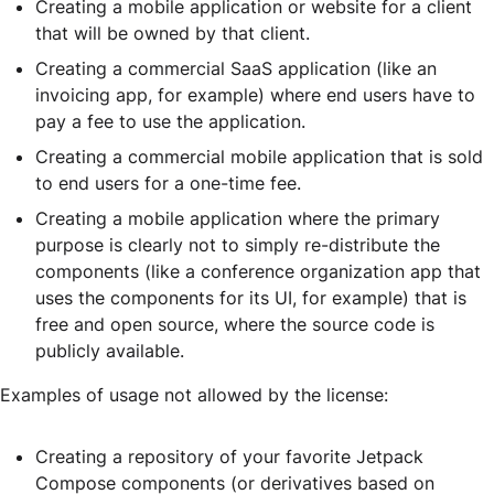
Creating a mobile application or website for a client
that will be owned by that client.
Creating a commercial SaaS application (like an
invoicing app, for example) where end users have to
pay a fee to use the application.
Creating a commercial mobile application that is sold
to end users for a one-time fee.
Creating a mobile application where the primary
purpose is clearly not to simply re-distribute the
components (like a conference organization app that
uses the components for its UI, for example) that is
free and open source, where the source code is
publicly available.
Examples of usage not allowed by the license:
Creating a repository of your favorite Jetpack
Compose components (or derivatives based on