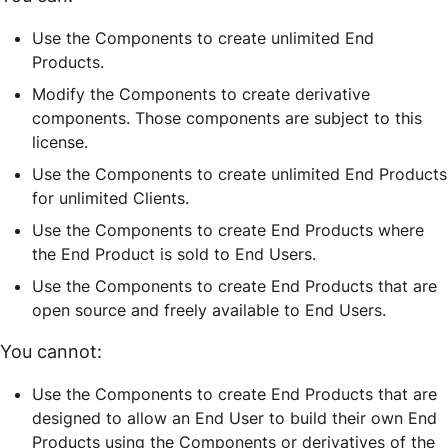
Use the Components to create unlimited End
Products.
Modify the Components to create derivative
components. Those components are subject to this
license.
Use the Components to create unlimited End Products
for unlimited Clients.
Use the Components to create End Products where
the End Product is sold to End Users.
Use the Components to create End Products that are
open source and freely available to End Users.
You cannot:
Use the Components to create End Products that are
designed to allow an End User to build their own End
Products using the Components or derivatives of the