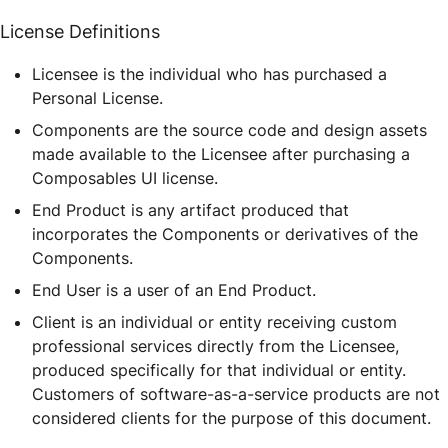
License Definitions
Licensee is the individual who has purchased a
Personal License.
Components are the source code and design assets
made available to the Licensee after purchasing a
Composables UI license.
End Product is any artifact produced that
incorporates the Components or derivatives of the
Components.
End User is a user of an End Product.
Client is an individual or entity receiving custom
professional services directly from the Licensee,
produced specifically for that individual or entity.
Customers of software-as-a-service products are not
considered clients for the purpose of this document.