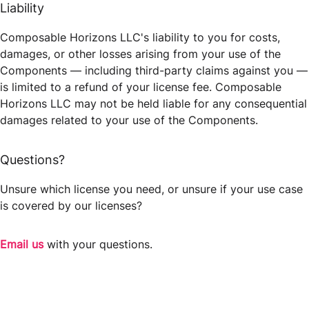
Liability
Composable Horizons LLC's liability to you for costs,
damages, or other losses arising from your use of the
Components — including third-party claims against you —
is limited to a refund of your license fee. Composable
Horizons LLC may not be held liable for any consequential
damages related to your use of the Components.
Questions?
Unsure which license you need, or unsure if your use case
is covered by our licenses?
Email us
with your questions.