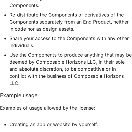
Components.
Re-distribute the Components or derivatives of the
Components separately from an End Product, neither
in code nor as design assets.
Share your access to the Components with any other
individuals.
Use the Components to produce anything that may be
deemed by Composable Horizons LLC, in their sole
and absolute discretion, to be competitive or in
conflict with the business of Composable Horizons
LLC.
Example usage
Examples of usage allowed by the license:
Creating an app or website by yourself.