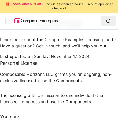
🎁
Special offer 50% off
• Ends in less than an hour • Discount applied at
checkout
License
Compose Examples
Learn more about the Compose Examples licensing model.
Have a question? Get in touch, and we’ll help you out.
Last updated on
Sunday, November 17, 2024
Personal License
Composable Horizons LLC grants you an ongoing, non-
exclusive license to use the Components.
The license grants permission to one individual (the
Licensee) to access and use the Components.
You can: