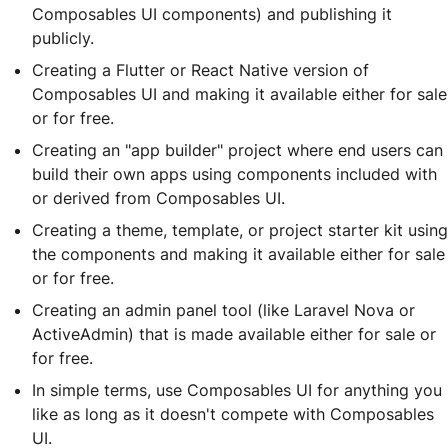
Composables UI components) and publishing it
publicly.
Creating a Flutter or React Native version of
Composables UI and making it available either for sale
or for free.
Creating an "app builder" project where end users can
build their own apps using components included with
or derived from Composables UI.
Creating a theme, template, or project starter kit using
the components and making it available either for sale
or for free.
Creating an admin panel tool (like Laravel Nova or
ActiveAdmin) that is made available either for sale or
for free.
In simple terms, use Composables UI for anything you
like as long as it doesn't compete with Composables
UI.