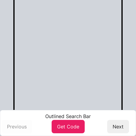
Outlined Search Bar
Previous️
Get Code
Next️