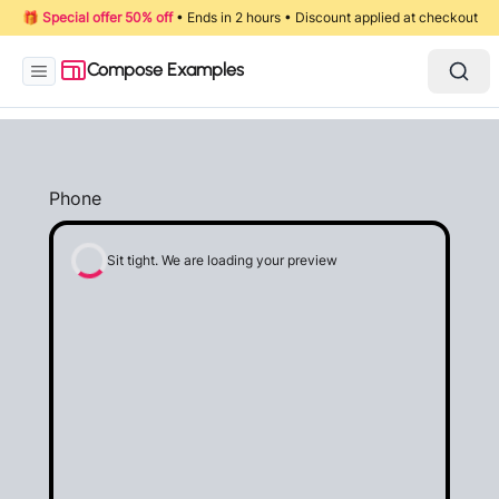
🎁
Special offer 50% off
• Ends in 2 hours • Discount applied at checkout
Compose Examples
Phone
Sit tight. We are loading your preview