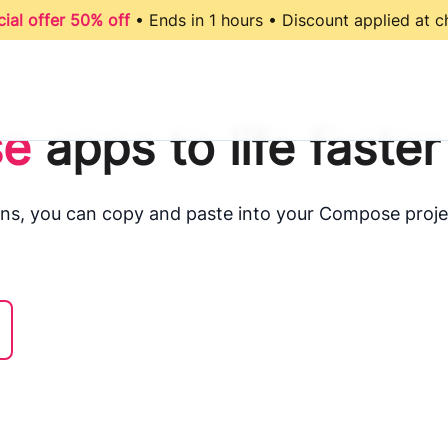
ial offer 50% off
• Ends in 1 hours • Discount applied at 
e
apps to life faster
ns, you can copy and paste into your Compose proje