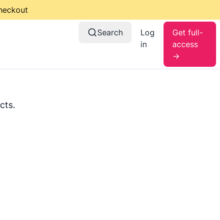
checkout
Search
Log
Get full-
in
access
→
cts.