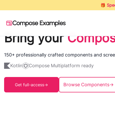
🎁
Spec
Compose Examples
Bring your
Compos
150+ professionally crafted components and scree
Kotlin
Compose Multiplatform ready
Browse Components
→
Get full-access
→